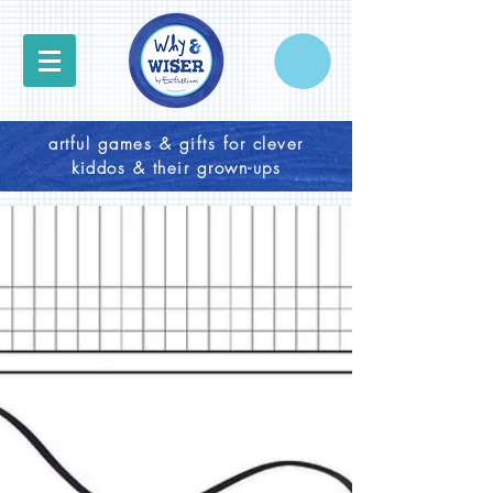
artful games & gifts for clever
kiddos & their grown-ups