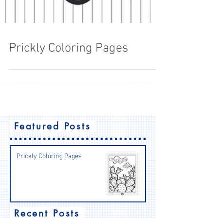
Prickly Coloring Pages
Featured Posts
Prickly Coloring Pages