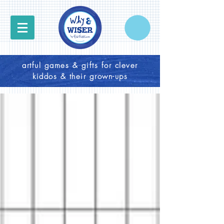
artful games & gifts for clever
kiddos & their grown-ups